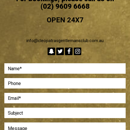
(02) 9609 6668
OPEN 24X7
info@cleopatrasgentlemansclub.com.au