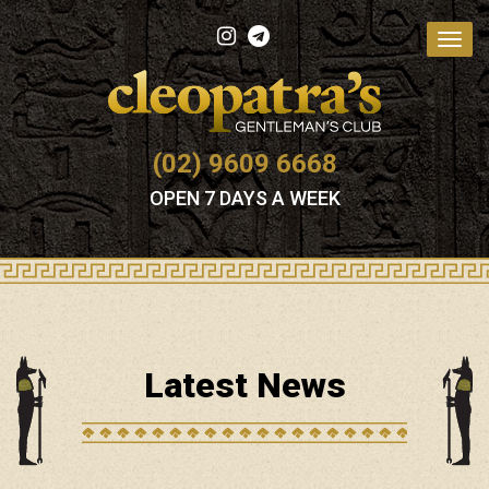
Toggl
navig
(02) 9609 6668
OPEN 7 DAYS A WEEK
Latest News