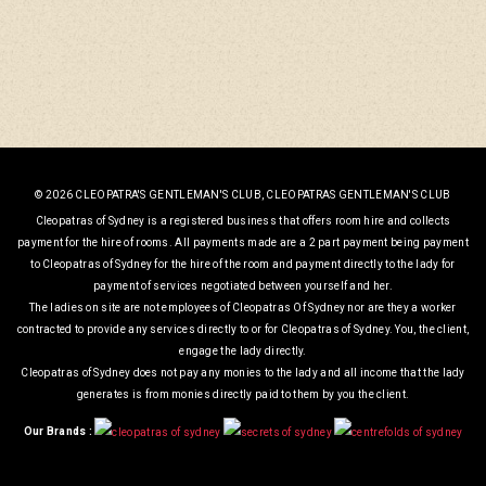
© 2026 CLEOPATRA'S GENTLEMAN'S CLUB, CLEOPATRAS GENTLEMAN'S CLUB
Cleopatras of Sydney is a registered business that offers room hire and collects
payment for the hire of rooms. All payments made are a 2 part payment being payment
to Cleopatras of Sydney for the hire of the room and payment directly to the lady for
payment of services negotiated between yourself and her.
The ladies on site are not employees of Cleopatras Of Sydney nor are they a worker
contracted to provide any services directly to or for Cleopatras of Sydney. You, the client,
engage the lady directly.
Cleopatras of Sydney does not pay any monies to the lady and all income that the lady
generates is from monies directly paid to them by you the client.
Our Brands :