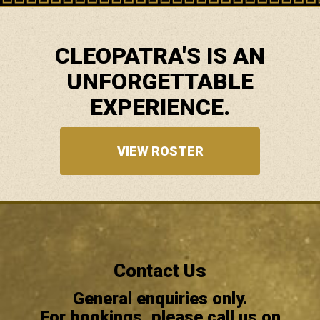
CLEOPATRA'S IS AN
UNFORGETTABLE
EXPERIENCE.
VIEW ROSTER
Contact Us
General enquiries only.
For bookings, please call us on