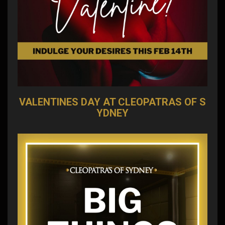
VALENTINES DAY AT CLEOPATRAS OF S
YDNEY