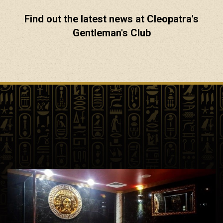
Find out the latest news at Cleopatra's
Gentleman's Club