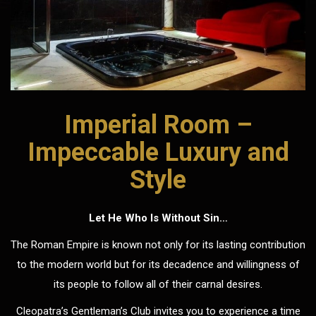
Imperial Room –
Impeccable Luxury and
Style
Let He Who Is Without Sin…
The Roman Empire is known not only for its lasting contribution
to the modern world but for its decadence and willingness of
its people to follow all of their carnal desires.
Cleopatra’s Gentleman’s Club invites you to experience a time