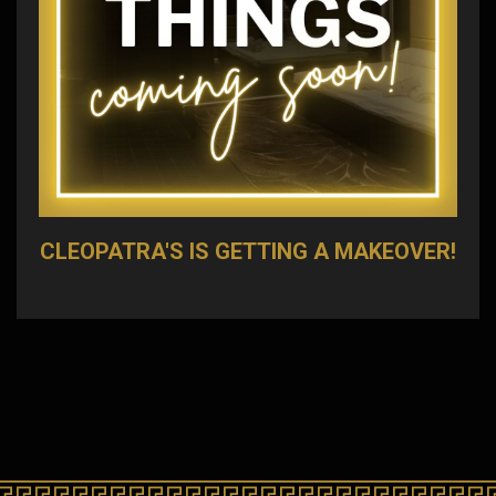
CLEOPATRA'S IS GETTING A MAKEOVER!