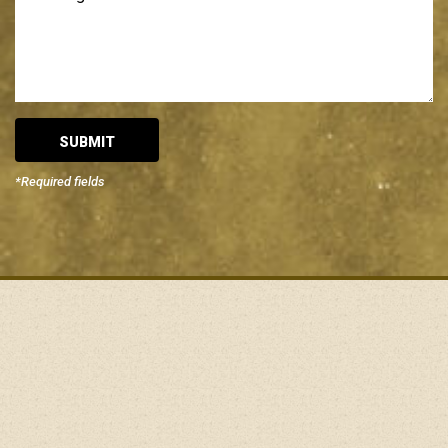
*Required fields
Alternative: