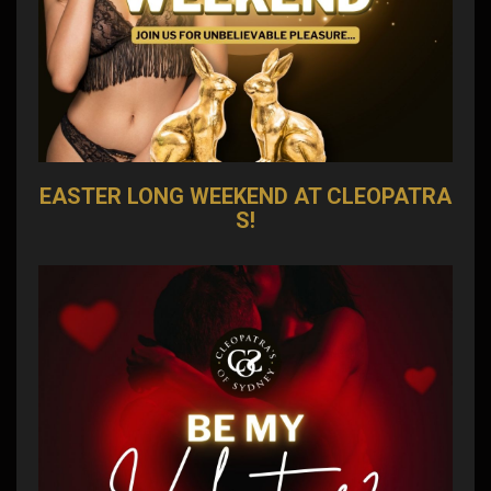
EASTER LONG WEEKEND AT CLEOPATRA
S!