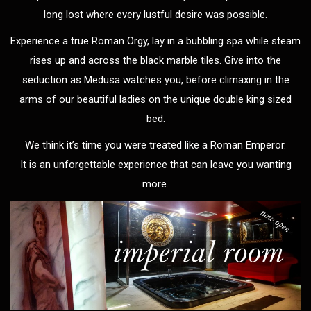
long lost where every lustful desire was possible.
Experience a true Roman Orgy, lay in a bubbling spa while steam
rises up and across the black marble tiles. Give into the
seduction as Medusa watches you, before climaxing in the
arms of our beautiful ladies on the unique double king sized
bed.
We think it’s time you were treated like a Roman Emperor.
It is an unforgettable experience that can leave you wanting
more.