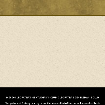
© 2026 CLEOPATRA'S GENTLEMAN'S CLUB, CLEOPATRAS GENTLEMAN'S CLUB
Cleopatras of Sydney is a registered business that offers room hire and collects