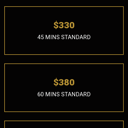
$330
45 MINS STANDARD
$380
60 MINS STANDARD