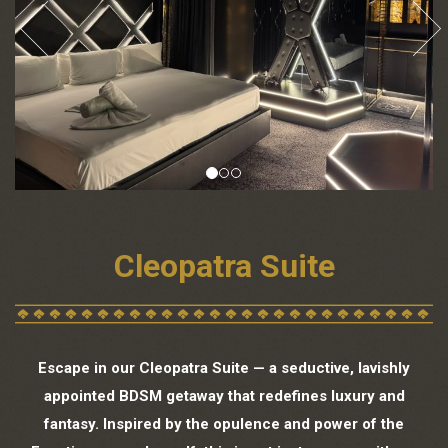
Cleopatra Suite
Escape in our Cleopatra Suite — a seductive, lavishly
appointed BDSM getaway that redefines luxury and
fantasy. Inspired by the opulence and power of the