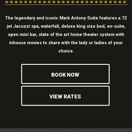
The legendary and iconic Mark Antony Suite features a 72
jet Jacuzzi spa, waterfall, deluxe king size bed, en-suite,
open mini bar, state of the art home theater system with
inhouse movies to share with the lady or ladies of your
choice.
BOOK NOW
VIEW RATES