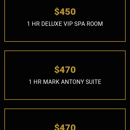
$450
1 HR DELUXE VIP SPA ROOM
$470
1 HR MARK ANTONY SUITE
$470