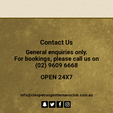
Contact Us
General enquiries only.
For bookings, please call us on
(02) 9609 6668
OPEN 24X7
info@cleopatrasgentlemansclub.com.au