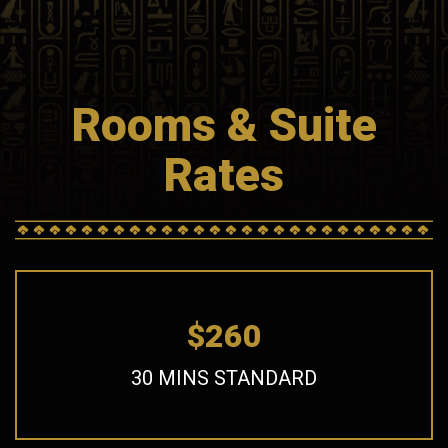
Rooms & Suite
Rates
$260
30 MINS STANDARD