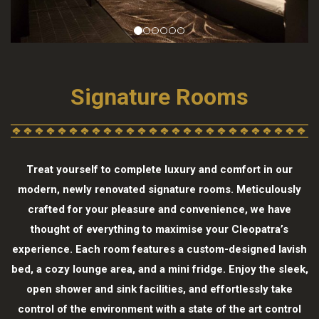
Signature Rooms
Treat yourself to complete luxury and comfort in our
modern, newly renovated signature rooms. Meticulously
crafted for your pleasure and convenience, we have
thought of everything to maximise your Cleopatra’s
experience. Each room features a custom-designed lavish
bed, a cozy lounge area, and a mini fridge. Enjoy the sleek,
open shower and sink facilities, and effortlessly take
control of the environment with a state of the art control