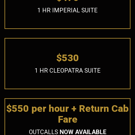
1 HR IMPERIAL SUITE
$530
1 HR CLEOPATRA SUITE
$550 per hour + Return Cab
Fare
OUTCALLS
NOW AVAILABLE