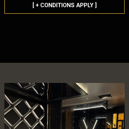
[ + CONDITIONS APPLY ]