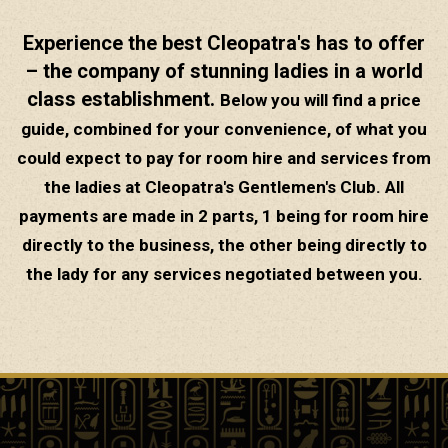
Experience the best Cleopatra's has to offer
– the company of stunning ladies in a world
class establishment.
Below you will find a price
guide, combined for your convenience, of what you
could expect to pay for room hire and services from
the ladies at Cleopatra's Gentlemen's Club. All
payments are made in 2 parts, 1 being for room hire
directly to the business, the other being directly to
the lady for any services negotiated between you.