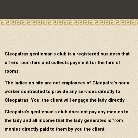
Cleopatras gentleman’s club is a registered business that
offers room hire and collects payment for the hire of
rooms.
The ladies on site are not employees of Cleopatra’s nor a
worker contracted to provide any services directly to
Cleopatras. You, the client will engage the lady directly.
Cleopatra’s gentleman’s club does not pay any monies to
the lady and all income that the lady generates is from
monies directly paid to them by you the client.