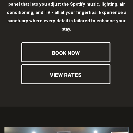
panel that lets you adjust the Spotify music, lighting, air
conditioning, and TV - all at your fingertips. Experience a
sanctuary where every detail is tailored to enhance your
stay.
BOOK NOW
VIEW RATES