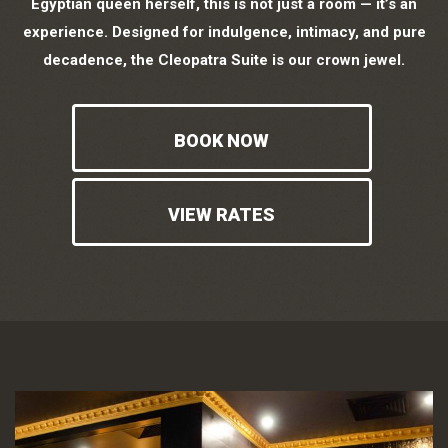
Egyptian queen herself, this is not just a room — it’s an
experience. Designed for indulgence, intimacy, and pure
decadence, the Cleopatra Suite is our crown jewel.
BOOK NOW
VIEW RATES