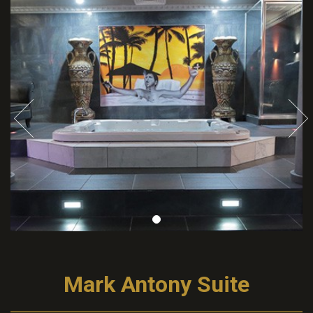
Mark Antony Suite