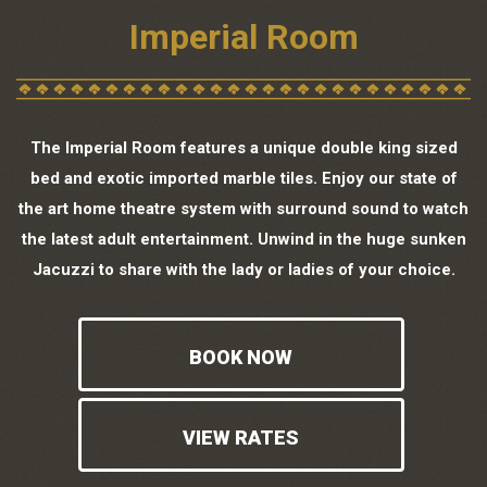
Imperial Room
The Imperial Room features a unique double king sized
bed and exotic imported marble tiles. Enjoy our state of
the art home theatre system with surround sound to watch
the latest adult entertainment. Unwind in the huge sunken
Jacuzzi to share with the lady or ladies of your choice.
BOOK NOW
VIEW RATES