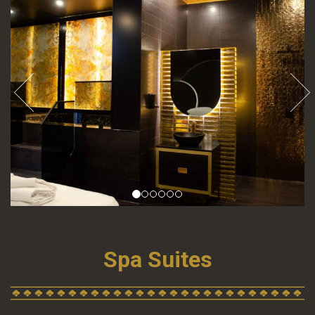
Spa Suites