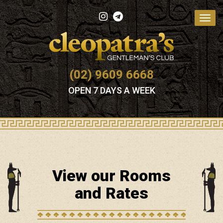
Toggl
navig
(02) 9609 6668
OPEN 7 DAYS A WEEK
View our Rooms
and Rates