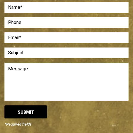
*Required fields
Alternative: