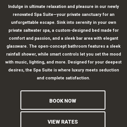
Indulge in ultimate relaxation and pleasure in our newly
renovated Spa Suite—your private sanctuary for an
unforgettable escape. Sink into serenity in your own
private saltwater spa, a custom-designed bed made for
comfort and passion, and a sleek bar area with elegant
glassware. The open-concept bathroom features a sleek
rainfall shower, while smart controls let you set the mood
with music, lighting, and more. Designed for your deepest
desires, the Spa Suite is where luxury meets seduction
and complete satisfaction.
BOOK NOW
VIEW RATES