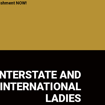
blishment NOW!
INTERSTATE AND
INTERNATIONAL
LADIES