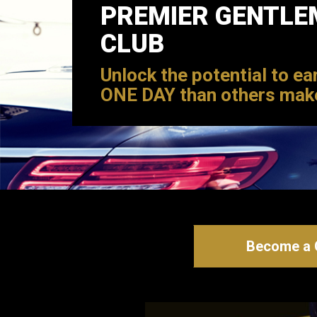
PREMIER GENTLE
CLUB
Unlock the potential to ea
ONE DAY than others mak
Become a C