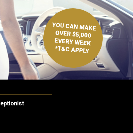
YOU CAN MAKE
OVER $5,000
EVERY WEEK
*T&C APPLY
eptionist