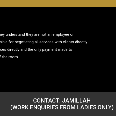
dney understand they are not an employee or
le for negotiating all services with clients directly.
rvices directly and the only payment made to
of the room.
CONTACT: JAMILLAH
(WORK ENQUIRIES FROM LADIES ONLY)