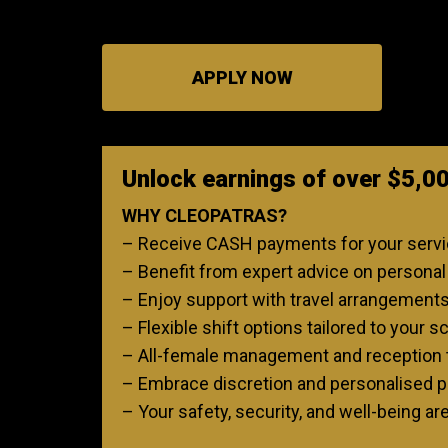
APPLY NOW
Unlock earnings of over $5,0
WHY CLEOPATRAS?
– Receive CASH payments for your service
– Benefit from expert advice on personal p
– Enjoy support with travel arrangement
– Flexible shift options tailored to your s
– All-female management and reception 
– Embrace discretion and personalised pr
– Your safety, security, and well-being ar