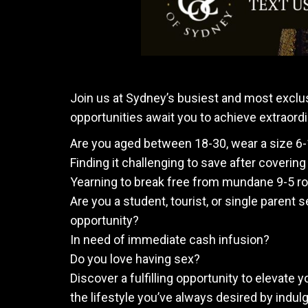
Join us at Sydney’s busiest and most exclu
opportunities await you to achieve extraordi
Are you aged between 18-30, wear a size 6
Finding it challenging to save after coveri
Yearning to break free from mundane 9-5 rou
Are you a student, tourist, or single parent s
opportunity?
In need of immediate cash infusion?
Do you love having sex?
Discover a fulfilling opportunity to elevate 
the lifestyle you’ve always desired by indul