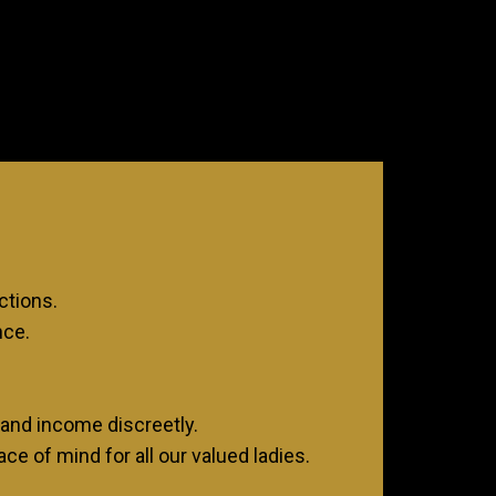
.
ctions.
nce.
and income discreetly.
ce of mind for all our valued ladies.