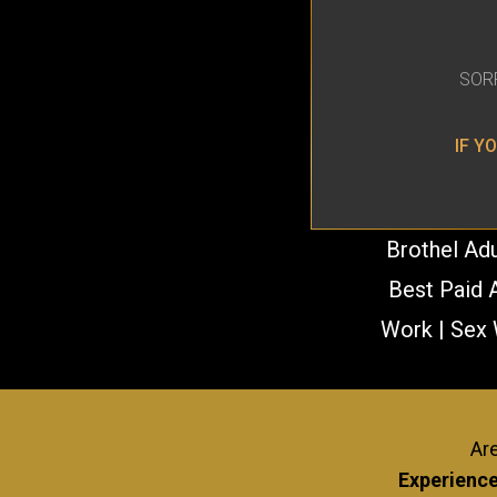
SOR
IF Y
Brothel Adu
Best Paid A
Work | Sex 
NEWCOMERS WELCOME! NO EXP
Are
Experience