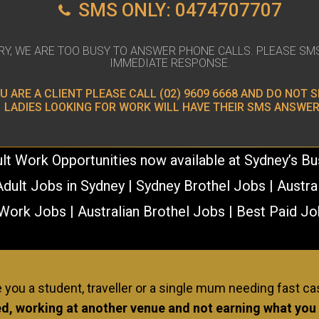
SMS ONLY: 0474707707
RY, WE ARE TOO BUSY TO ANSWER PHONE CALLS. PLEASE SM
IMMEDIATE RESPONSE.
OU ARE A CLIENT PLEASE CALL
(02) 9609 6668
AND DO NOT S
LADIES LOOKING FOR WORK WILL HAVE THEIR SMS ANSWER
lt Work Opportunities now available at Sydney’s B
dult Jobs in Sydney | Sydney Brothel Jobs | Austra
Work Jobs | Australian Brothel Jobs | Best Paid Jo
ERIENCE NEEDED! AND NO PASSIONAT
 you a student, traveller or a single mum needing fast c
d, working at another venue and not earning what you