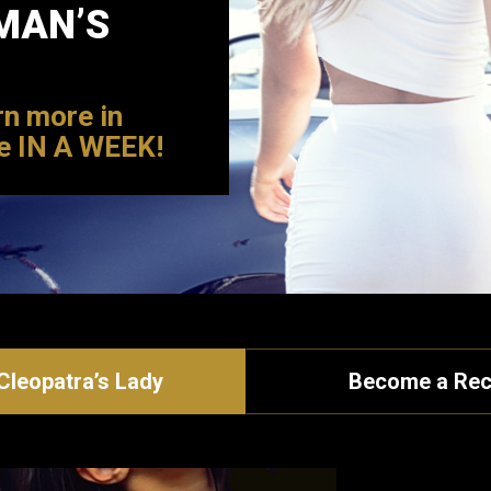
MAN’S
rn more in
e IN A WEEK!
leopatra’s Lady
Become a Rec