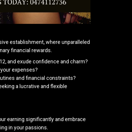
sive establishment, where unparalleled
nary financial rewards.
-12, and exude confidence and charm?
ng your expenses?
tines and financial constraints?
eeking a lucrative and flexible
your earning significantly and embrace
ging in your passions.