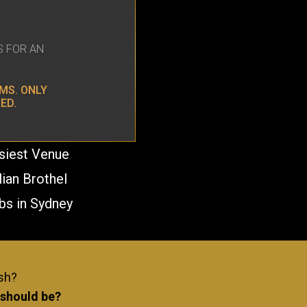
S FOR AN
MS. ONLY
ED.
usiest Venue
lian Brothel
bs in Sydney
E KISSING REQUIRED!
ash?
 should be?