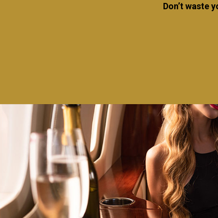
Don’t waste y