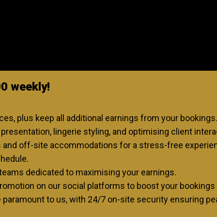
00 weekly!
s, plus keep all additional earnings from your bookings
resentation, lingerie styling, and optimising client intera
s and off-site accommodations for a stress-free experie
chedule.
teams dedicated to maximising your earnings.
omotion on our social platforms to boost your bookings 
e paramount to us, with 24/7 on-site security ensuring pea