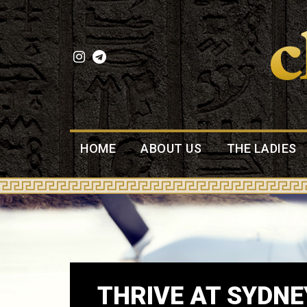
HOME
ABOUT US
THE LADIES
THRIVE AT SYDNE