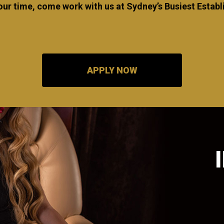
our time, come work with us at Sydney’s Busiest Esta
APPLY NOW