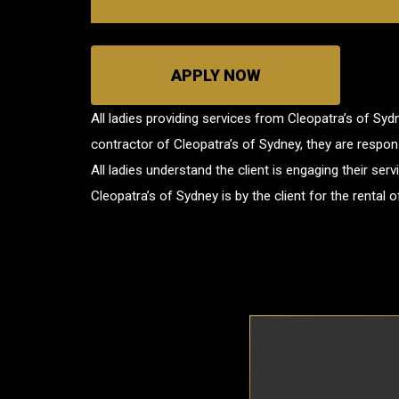
APPLY NOW
All ladies providing services from Cleopatra’s of Sy
contractor of Cleopatra’s of Sydney, they are responsib
All ladies understand the client is engaging their se
Cleopatra’s of Sydney is by the client for the rental 