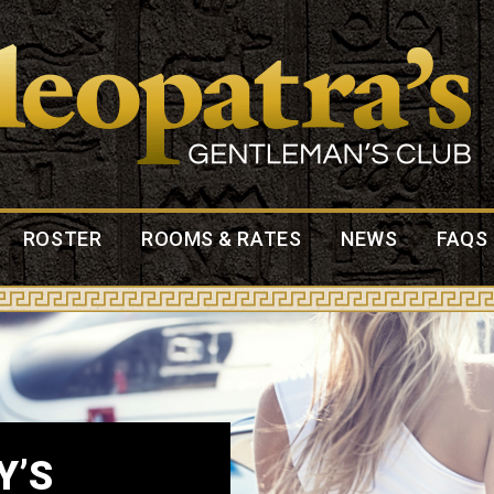
ROSTER
ROOMS & RATES
NEWS
FAQS
Y’S