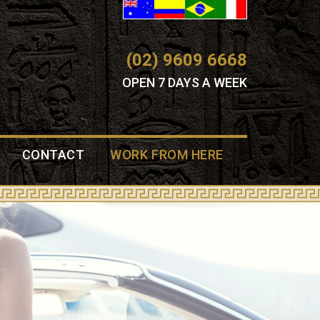
(02) 9609 6668
OPEN 7 DAYS A WEEK
CONTACT
WORK FROM HERE