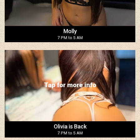
Molly
7 PM to 5 AM
Tap for more info
Olivia is Back
7 PM to 5 AM