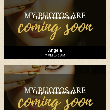
Tap for more info
Angela
7 PM to 5 AM
Tap for more info