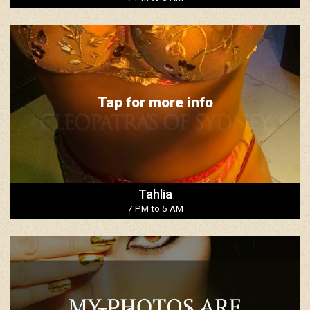
Tap for more info
Tahlia
7 PM to 5 AM