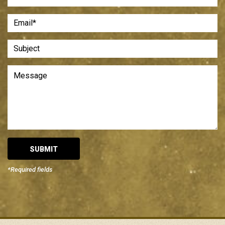
*Required fields
Alternative: