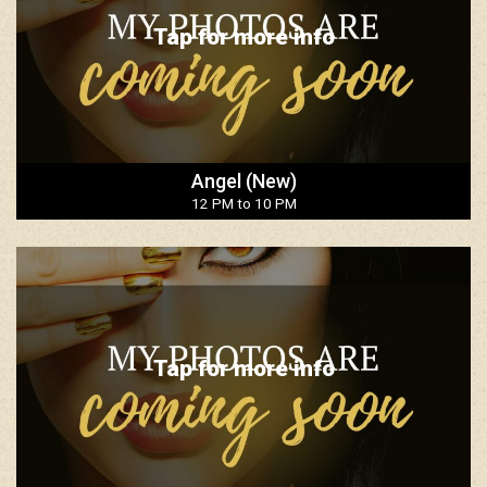
Tap for more info
Angel (New)
12 PM to 10 PM
Tap for more info