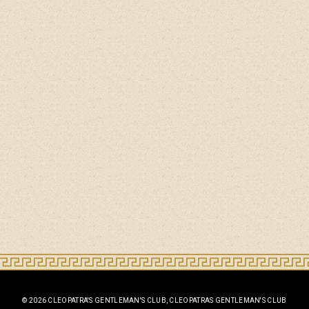
© 2026 CLEOPATRA'S GENTLEMAN'S CLUB, CLEOPATRAS GENTLEMAN'S CLUB