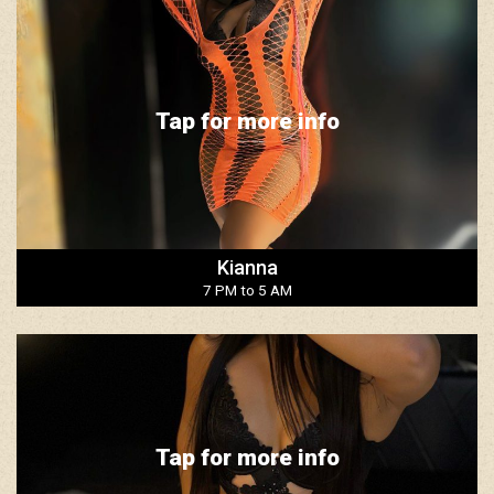
Tap for more info
Kianna
7 PM to 5 AM
Tap for more info