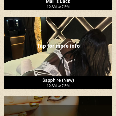
Mali is Back
10 AM to 7 PM
Tap for more info
Sapphire (New)
10 AM to 7 PM