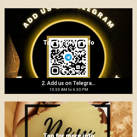
Tap for more info
2. Add us on Telegra...
10.30 AM to 6.30 PM
Tap for more info