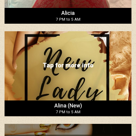
Alicia
7 PM to 5 AM
Tap for more info
Alina (New)
7 PM to 5 AM