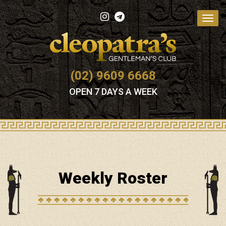
Toggl
navig
(02) 9609 6668
OPEN 7 DAYS A WEEK
Weekly Roster