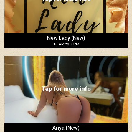
New Lady (New)
10 AM to 7 PM
Tap for more info
Anya (New)