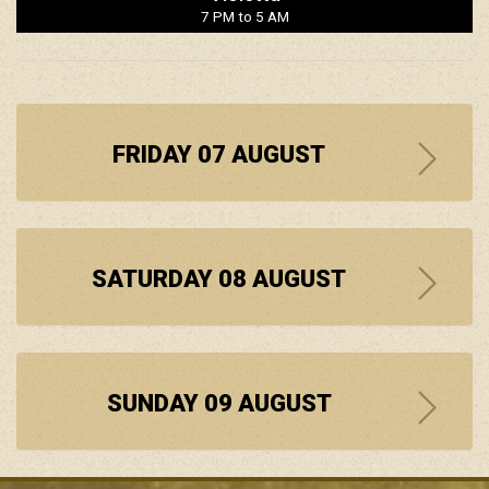
7 PM to 5 AM
FRIDAY 07 AUGUST
SATURDAY 08 AUGUST
SUNDAY 09 AUGUST