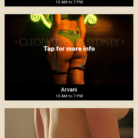
10 AM to 7 PM
Tap for more info
Arvani
10 AM to 7 PM