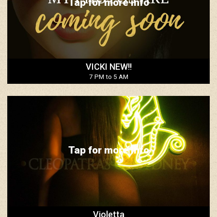
Tap for more info
VICKI NEW!!
7 PM to 5 AM
Tap for more info
Violetta