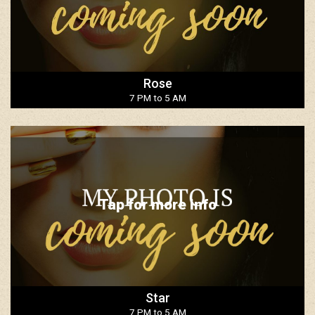
Rose
7 PM to 5 AM
Tap for more info
Star
7 PM to 5 AM