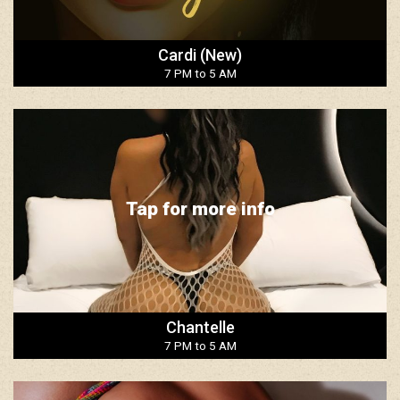
Cardi (New)
7 PM to 5 AM
Tap for more info
Chantelle
7 PM to 5 AM