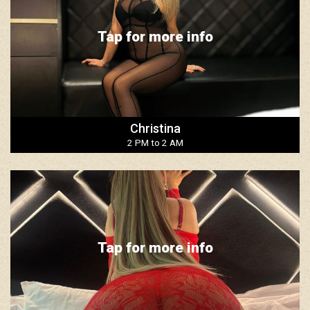
Tap for more info
Christina
2 PM to 2 AM
Tap for more info